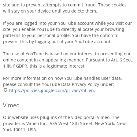
site and to prevent attempts to commit fraud. These cookies
will stay on your device until you delete them.
If you are logged into your YouTube account while you visit our
site, you enable YouTube to directly allocate your browsing
patterns to your personal profile. You have the option to
prevent this by logging out of your YouTube account.
The use of YouTube is based on our interest in presenting our
online content in an appealing manner. Pursuant to Art. 6 Sect.
1 lit. f GDPR, this is a legitimate interest.
For more information on how YouTube handles user data,
please consult the YouTube Data Privacy Policy under:
https://policies.google.com/privacy?hl=en
.
Vimeo
Our website uses plug-ins of the video portal Vimeo. The
provider is Vimeo Inc., 555 West 18th Street, New York, New
York 10011, USA.