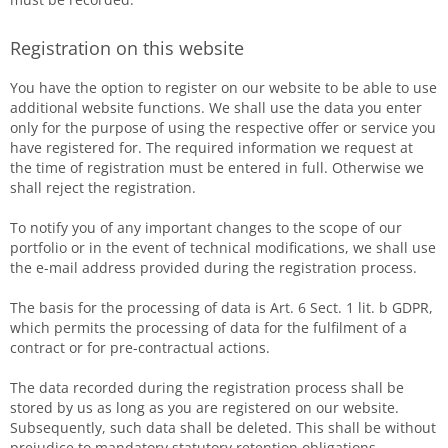
Registration on this website
You have the option to register on our website to be able to use
additional website functions. We shall use the data you enter
only for the purpose of using the respective offer or service you
have registered for. The required information we request at
the time of registration must be entered in full. Otherwise we
shall reject the registration.
To notify you of any important changes to the scope of our
portfolio or in the event of technical modifications, we shall use
the e-mail address provided during the registration process.
The basis for the processing of data is Art. 6 Sect. 1 lit. b GDPR,
which permits the processing of data for the fulfilment of a
contract or for pre-contractual actions.
The data recorded during the registration process shall be
stored by us as long as you are registered on our website.
Subsequently, such data shall be deleted. This shall be without
prejudice to mandatory statutory retention obligations.