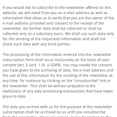
If you would like to subscribe to the newsletter offered on this
website, we will need from you an e-mail address as well as
information that allow us to verify that you are the owner of the
e-mail address provided and consent to the receipt of the
newsletter. No further data shall be collected or shall be
collected only on a voluntary basis. We shall use such data only
for the sending of the requested information and shall not
share such data with any third parties.
The processing of the information entered into the newsletter
subscription form shall occur exclusively on the basis of your
consent (Art. 6 Sect. 1 lit. a GDPR). You may revoke the consent
you have given to the archiving of data, the e-mail address and
the use of this information for the sending of the newsletter at
any time, for instance by clicking on the "Unsubscribe" link in
the newsletter. This shall be without prejudice to the
lawfulness of any data processing transactions that have taken
place to date.
The data you archive with us for the purpose of the newsletter
subscription shall be archived by us until you unsubscribe