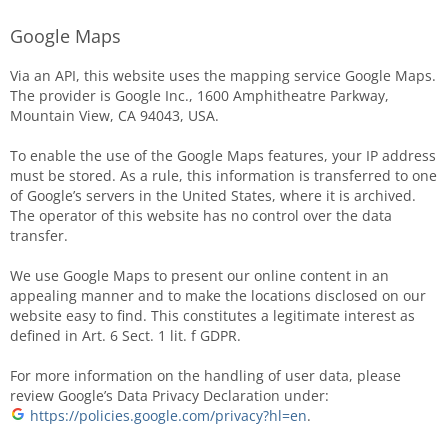
Google Maps
Via an API, this website uses the mapping service Google Maps.
The provider is Google Inc., 1600 Amphitheatre Parkway,
Mountain View, CA 94043, USA.
To enable the use of the Google Maps features, your IP address
must be stored. As a rule, this information is transferred to one
of Google’s servers in the United States, where it is archived.
The operator of this website has no control over the data
transfer.
We use Google Maps to present our online content in an
appealing manner and to make the locations disclosed on our
website easy to find. This constitutes a legitimate interest as
defined in Art. 6 Sect. 1 lit. f GDPR.
For more information on the handling of user data, please
review Google’s Data Privacy Declaration under:
https://policies.google.com/privacy?hl=en
.