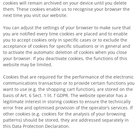
cookies will remain archived on your device until you delete
them. These cookies enable us to recognise your browser the
next time you visit our website.
You can adjust the settings of your browser to make sure that
you are notified every time cookies are placed and to enable
you to accept cookies only in specific cases or to exclude the
acceptance of cookies for specific situations or in general and
to activate the automatic deletion of cookies when you close
your browser. If you deactivate cookies, the functions of this
website may be limited.
Cookies that are required for the performance of the electronic
communications transaction or to provide certain functions you
want to use (e.g. the shopping cart function), are stored on the
basis of Art. 6 Sect. 1 lit. f GDPR. The website operator has a
legitimate interest in storing cookies to ensure the technically
error free and optimised provision of the operator’s services. If
other cookies (e.g. cookies for the analysis of your browsing
patterns) should be stored, they are addressed separately in
this Data Protection Declaration.