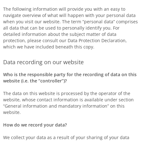
The following information will provide you with an easy to
navigate overview of what will happen with your personal data
when you visit our website. The term “personal data” comprises
all data that can be used to personally identify you. For
detailed information about the subject matter of data
protection, please consult our Data Protection Declaration,
which we have included beneath this copy.
Data recording on our website
Who is the responsible party for the recording of data on this
website (i.e. the “controller”)?
The data on this website is processed by the operator of the
website, whose contact information is available under section
“General information and mandatory information” on this
website.
How do we record your data?
We collect your data as a result of your sharing of your data