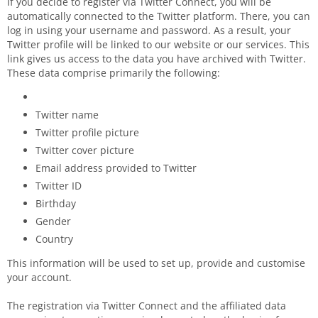
If you decide to register via Twitter Connect, you will be
automatically connected to the Twitter platform. There, you can
log in using your username and password. As a result, your
Twitter profile will be linked to our website or our services. This
link gives us access to the data you have archived with Twitter.
These data comprise primarily the following:
Twitter name
Twitter profile picture
Twitter cover picture
Email address provided to Twitter
Twitter ID
Birthday
Gender
Country
This information will be used to set up, provide and customise
your account.
The registration via Twitter Connect and the affiliated data