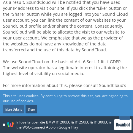
As a result, SoundCloud will be notified that you have used
your IP address to visit our site. If you click the “Like” button or
the “Share” button while you are logged into your Sound Cloud
user account, you can link the content of our websites to your
SoundCloud profile and/or share the content. Consequently,
SoundCloud will be able to allocate the visit to our website to
your user account. We emphasize that we as the provider of
the websites do not have any knowledge of the data
transferred and the use of this data by SoundCloud.
We use SoundCloud on the basis of Art. 6 Sect. 1 lit. f GDPR.
The website operator has a legitimate interest in attaining the
highest level of visibility on social media.
For more information about this, please consult SoundCloud’s
Data Privacy Declaration at:
This site uses cookies. By continuing to browse this site, you are agreeing to
https://soundcloud.com/pages/privacy
.
our use of cookies.
If you prefer not to have your visit to our websites allocated to
More Details
Close
your SoundCloud user account by SoundCloud, please log out
of your SoundCloud user account before you activate content of
Infoseite über die BMW R1200LC & R1250LC & R1300LC in
Download
the SoundCloud plug-in.
the WSC-Connect App on Google Play