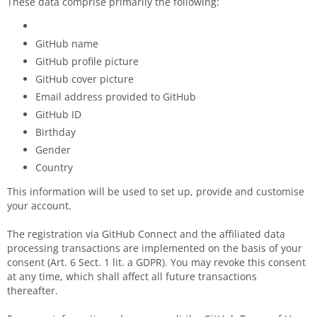
These data comprise primarily the following:
GitHub name
GitHub profile picture
GitHub cover picture
Email address provided to GitHub
GitHub ID
Birthday
Gender
Country
This information will be used to set up, provide and customise
your account.
The registration via GitHub Connect and the affiliated data
processing transactions are implemented on the basis of your
consent (Art. 6 Sect. 1 lit. a GDPR). You may revoke this consent
at any time, which shall affect all future transactions
thereafter.