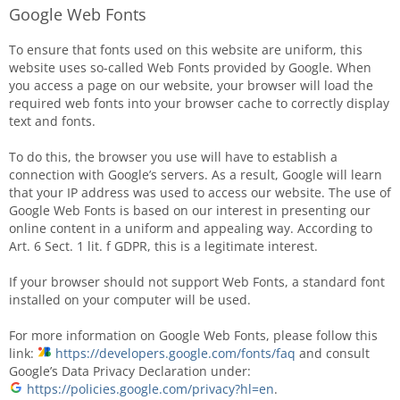
Google Web Fonts
To ensure that fonts used on this website are uniform, this
website uses so-called Web Fonts provided by Google. When
you access a page on our website, your browser will load the
required web fonts into your browser cache to correctly display
text and fonts.
To do this, the browser you use will have to establish a
connection with Google’s servers. As a result, Google will learn
that your IP address was used to access our website. The use of
Google Web Fonts is based on our interest in presenting our
online content in a uniform and appealing way. According to
Art. 6 Sect. 1 lit. f GDPR, this is a legitimate interest.
If your browser should not support Web Fonts, a standard font
installed on your computer will be used.
For more information on Google Web Fonts, please follow this
link:
https://developers.google.com/fonts/faq
and consult
Google’s Data Privacy Declaration under:
https://policies.google.com/privacy?hl=en
.