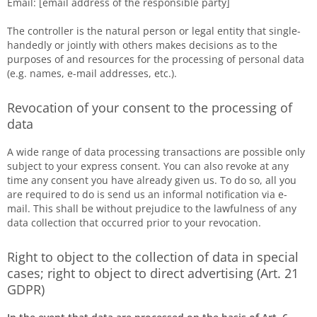
Email: [email address of the responsible party]
The controller is the natural person or legal entity that single-
handedly or jointly with others makes decisions as to the
purposes of and resources for the processing of personal data
(e.g. names, e-mail addresses, etc.).
Revocation of your consent to the processing of
data
A wide range of data processing transactions are possible only
subject to your express consent. You can also revoke at any
time any consent you have already given us. To do so, all you
are required to do is send us an informal notification via e-
mail. This shall be without prejudice to the lawfulness of any
data collection that occurred prior to your revocation.
Right to object to the collection of data in special
cases; right to object to direct advertising (Art. 21
GDPR)