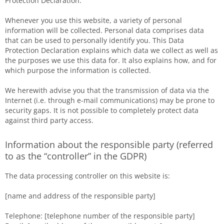
Protection Declaration.
Whenever you use this website, a variety of personal
information will be collected. Personal data comprises data
that can be used to personally identify you. This Data
Protection Declaration explains which data we collect as well as
the purposes we use this data for. It also explains how, and for
which purpose the information is collected.
We herewith advise you that the transmission of data via the
Internet (i.e. through e-mail communications) may be prone to
security gaps. It is not possible to completely protect data
against third party access.
Information about the responsible party (referred
to as the “controller” in the GDPR)
The data processing controller on this website is:
[name and address of the responsible party]
Telephone: [telephone number of the responsible party]