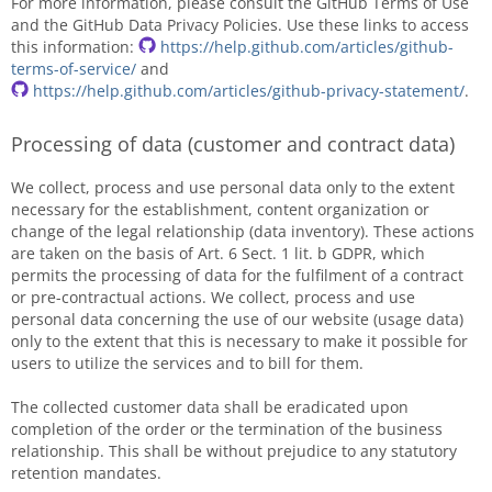
For more information, please consult the GitHub Terms of Use
and the GitHub Data Privacy Policies. Use these links to access
this information:
https://help.github.com/articles/github-
terms-of-service/
and
https://help.github.com/articles/github-privacy-statement/
.
Processing of data (customer and contract data)
We collect, process and use personal data only to the extent
necessary for the establishment, content organization or
change of the legal relationship (data inventory). These actions
are taken on the basis of Art. 6 Sect. 1 lit. b GDPR, which
permits the processing of data for the fulfilment of a contract
or pre-contractual actions. We collect, process and use
personal data concerning the use of our website (usage data)
only to the extent that this is necessary to make it possible for
users to utilize the services and to bill for them.
The collected customer data shall be eradicated upon
completion of the order or the termination of the business
relationship. This shall be without prejudice to any statutory
retention mandates.