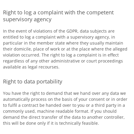
Right to log a complaint with the competent
supervisory agency
In the event of violations of the GDPR, data subjects are
entitled to log a complaint with a supervisory agency, in
particular in the member state where they usually maintain
their domicile, place of work or at the place where the alleged
violation occurred. The right to log a complaint is in effect
regardless of any other administrative or court proceedings
available as legal recourses.
Right to data portability
You have the right to demand that we hand over any data we
automatically process on the basis of your consent or in order
to fulfil a contract be handed over to you or a third party in a
commonly used, machine readable format. If you should
demand the direct transfer of the data to another controller,
this will be done only if it is technically feasible.