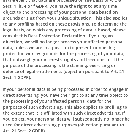
In the event that data are processed on the basis of Art. 6
Sect. 1 lit. e or f GDPR, you have the right to at any time
object to the processing of your personal data based on
grounds arising from your unique situation. This also applies
to any profiling based on these provisions. To determine the
legal basis, on which any processing of data is based, please
consult this Data Protection Declaration. If you log an
objection, we will no longer process your affected personal
data, unless we are in a position to present compelling
protection worthy grounds for the processing of your data,
that outweigh your interests, rights and freedoms or if the
purpose of the processing is the claiming, exercising or
defence of legal entitlements (objection pursuant to Art. 21
Sect. 1 GDPR).
If your personal data is being processed in order to engage in
direct advertising, you have the right to at any time object to
the processing of your affected personal data for the
purposes of such advertising. This also applies to profiling to
the extent that it is affiliated with such direct advertising. If
you object, your personal data will subsequently no longer be
used for direct advertising purposes (objection pursuant to
Art. 21 Sect. 2 GDPR).