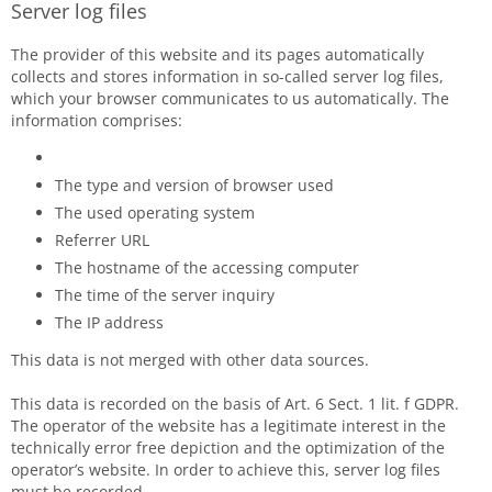
Server log files
The provider of this website and its pages automatically
collects and stores information in so-called server log files,
which your browser communicates to us automatically. The
information comprises:
The type and version of browser used
The used operating system
Referrer URL
The hostname of the accessing computer
The time of the server inquiry
The IP address
This data is not merged with other data sources.
This data is recorded on the basis of Art. 6 Sect. 1 lit. f GDPR.
The operator of the website has a legitimate interest in the
technically error free depiction and the optimization of the
operator’s website. In order to achieve this, server log files
must be recorded.