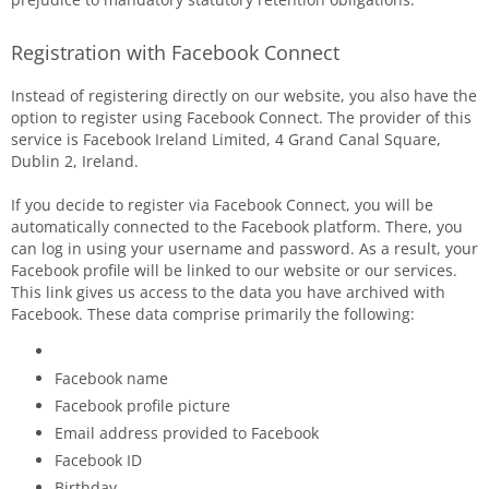
Registration with Facebook Connect
Instead of registering directly on our website, you also have the
option to register using Facebook Connect. The provider of this
service is Facebook Ireland Limited, 4 Grand Canal Square,
Dublin 2, Ireland.
If you decide to register via Facebook Connect, you will be
automatically connected to the Facebook platform. There, you
can log in using your username and password. As a result, your
Facebook profile will be linked to our website or our services.
This link gives us access to the data you have archived with
Facebook. These data comprise primarily the following:
Facebook name
Facebook profile picture
Email address provided to Facebook
Facebook ID
Birthday