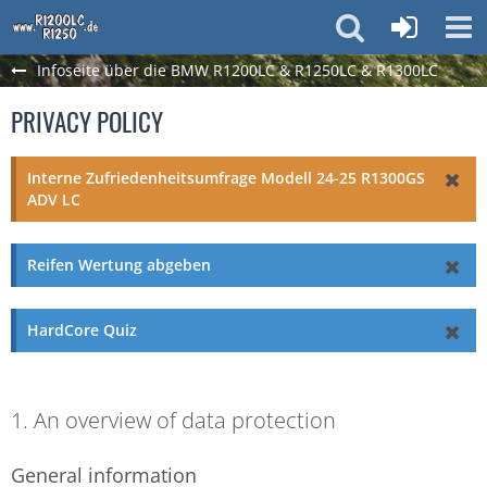
Infoseite über die BMW R1200LC & R1250LC & R1300LC
PRIVACY POLICY
Interne Zufriedenheitsumfrage Modell 24-25 R1300GS
ADV LC
Reifen Wertung abgeben
HardCore Quiz
1. An overview of data protection
General information