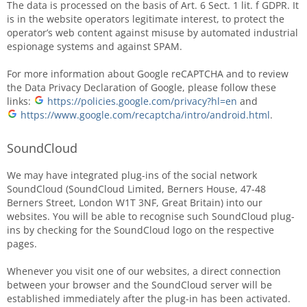
The data is processed on the basis of Art. 6 Sect. 1 lit. f GDPR. It
is in the website operators legitimate interest, to protect the
operator’s web content against misuse by automated industrial
espionage systems and against SPAM.
For more information about Google reCAPTCHA and to review
the Data Privacy Declaration of Google, please follow these
links:
https://policies.google.com/privacy?hl=en
and
https://www.google.com/recaptcha/intro/android.html
.
SoundCloud
We may have integrated plug-ins of the social network
SoundCloud (SoundCloud Limited, Berners House, 47-48
Berners Street, London W1T 3NF, Great Britain) into our
websites. You will be able to recognise such SoundCloud plug-
ins by checking for the SoundCloud logo on the respective
pages.
Whenever you visit one of our websites, a direct connection
between your browser and the SoundCloud server will be
established immediately after the plug-in has been activated.