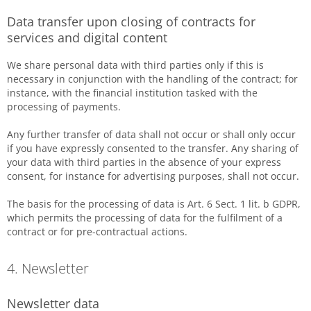
Data transfer upon closing of contracts for
services and digital content
We share personal data with third parties only if this is
necessary in conjunction with the handling of the contract; for
instance, with the financial institution tasked with the
processing of payments.
Any further transfer of data shall not occur or shall only occur
if you have expressly consented to the transfer. Any sharing of
your data with third parties in the absence of your express
consent, for instance for advertising purposes, shall not occur.
The basis for the processing of data is Art. 6 Sect. 1 lit. b GDPR,
which permits the processing of data for the fulfilment of a
contract or for pre-contractual actions.
4. Newsletter
Newsletter data