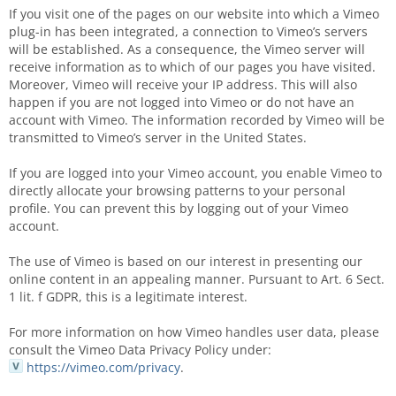
If you visit one of the pages on our website into which a Vimeo
plug-in has been integrated, a connection to Vimeo’s servers
will be established. As a consequence, the Vimeo server will
receive information as to which of our pages you have visited.
Moreover, Vimeo will receive your IP address. This will also
happen if you are not logged into Vimeo or do not have an
account with Vimeo. The information recorded by Vimeo will be
transmitted to Vimeo’s server in the United States.
If you are logged into your Vimeo account, you enable Vimeo to
directly allocate your browsing patterns to your personal
profile. You can prevent this by logging out of your Vimeo
account.
The use of Vimeo is based on our interest in presenting our
online content in an appealing manner. Pursuant to Art. 6 Sect.
1 lit. f GDPR, this is a legitimate interest.
For more information on how Vimeo handles user data, please
consult the Vimeo Data Privacy Policy under:
https://vimeo.com/privacy
.