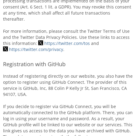
processing transactions are implemented on the basis of your
consent (Art. 6 Sect. 1 lit. a GDPR). You may revoke this consent
at any time, which shall affect all future transactions
thereafter.
For more information, please consult the Twitter Terms of Use
and the Twitter Data Privacy Policies. Use these links to access
this information:
https://twitter.com/tos
and
https://twitter.com/privacy
.
Registration with GitHub
Instead of registering directly on our website, you also have the
option to register using GitHub Connect. The provider of this
service is GitHub, Inc, 88 Colin P Kelly Jr St, San Francisco, CA
94107, USA.
If you decide to register via GitHub Connect, you will be
automatically connected to the GitHub platform. There, you can
log in using your username and password. As a result, your
GitHub profile will be linked to our website or our services. This
link gives us access to the data you have archived with GitHub.