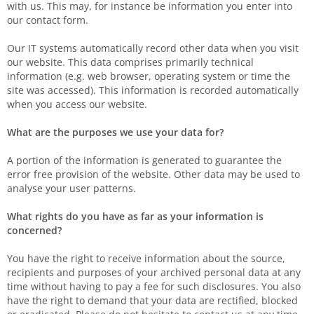
with us. This may, for instance be information you enter into
our contact form.
Our IT systems automatically record other data when you visit
our website. This data comprises primarily technical
information (e.g. web browser, operating system or time the
site was accessed). This information is recorded automatically
when you access our website.
What are the purposes we use your data for?
A portion of the information is generated to guarantee the
error free provision of the website. Other data may be used to
analyse your user patterns.
What rights do you have as far as your information is
concerned?
You have the right to receive information about the source,
recipients and purposes of your archived personal data at any
time without having to pay a fee for such disclosures. You also
have the right to demand that your data are rectified, blocked