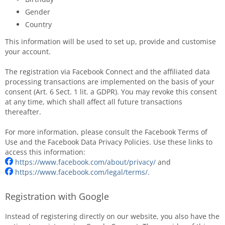
Gender
Country
This information will be used to set up, provide and customise
your account.
The registration via Facebook Connect and the affiliated data
processing transactions are implemented on the basis of your
consent (Art. 6 Sect. 1 lit. a GDPR). You may revoke this consent
at any time, which shall affect all future transactions
thereafter.
For more information, please consult the Facebook Terms of
Use and the Facebook Data Privacy Policies. Use these links to
access this information:
https://www.facebook.com/about/privacy/
and
https://www.facebook.com/legal/terms/
.
Registration with Google
Instead of registering directly on our website, you also have the