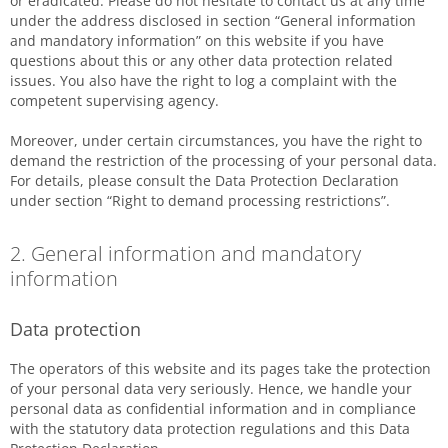
or eradicated. Please do not hesitate to contact us at any time
under the address disclosed in section “General information
and mandatory information” on this website if you have
questions about this or any other data protection related
issues. You also have the right to log a complaint with the
competent supervising agency.
Moreover, under certain circumstances, you have the right to
demand the restriction of the processing of your personal data.
For details, please consult the Data Protection Declaration
under section “Right to demand processing restrictions”.
2. General information and mandatory
information
Data protection
The operators of this website and its pages take the protection
of your personal data very seriously. Hence, we handle your
personal data as confidential information and in compliance
with the statutory data protection regulations and this Data