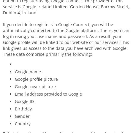
option to register using Google Connect. The provider of this
service is Google Ireland Limited, Gordon House, Barrow Street,
Dublin 4, Ireland.
If you decide to register via Google Connect, you will be
automatically connected to the Google platform. There, you can
log in using your username and password. As a result, your
Google profile will be linked to our website or our services. This
link gives us access to the data you have archived with Google.
These data comprise primarily the following:
Google name
Google profile picture
Google cover picture
Email address provided to Google
Google ID
Birthday
Gender
Country