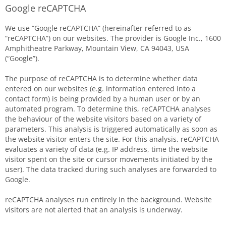
Google reCAPTCHA
We use “Google reCAPTCHA” (hereinafter referred to as
“reCAPTCHA”) on our websites. The provider is Google Inc., 1600
Amphitheatre Parkway, Mountain View, CA 94043, USA
(“Google”).
The purpose of reCAPTCHA is to determine whether data
entered on our websites (e.g. information entered into a
contact form) is being provided by a human user or by an
automated program. To determine this, reCAPTCHA analyses
the behaviour of the website visitors based on a variety of
parameters. This analysis is triggered automatically as soon as
the website visitor enters the site. For this analysis, reCAPTCHA
evaluates a variety of data (e.g. IP address, time the website
visitor spent on the site or cursor movements initiated by the
user). The data tracked during such analyses are forwarded to
Google.
reCAPTCHA analyses run entirely in the background. Website
visitors are not alerted that an analysis is underway.