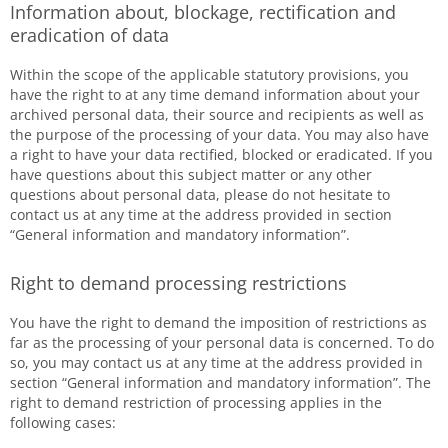
Information about, blockage, rectification and
eradication of data
Within the scope of the applicable statutory provisions, you
have the right to at any time demand information about your
archived personal data, their source and recipients as well as
the purpose of the processing of your data. You may also have
a right to have your data rectified, blocked or eradicated. If you
have questions about this subject matter or any other
questions about personal data, please do not hesitate to
contact us at any time at the address provided in section
“General information and mandatory information”.
Right to demand processing restrictions
You have the right to demand the imposition of restrictions as
far as the processing of your personal data is concerned. To do
so, you may contact us at any time at the address provided in
section “General information and mandatory information”. The
right to demand restriction of processing applies in the
following cases: