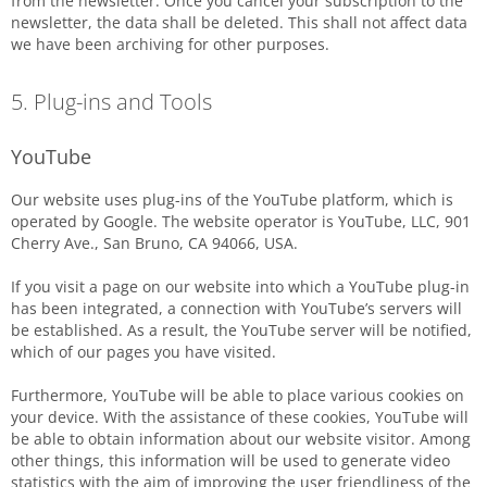
from the newsletter. Once you cancel your subscription to the
newsletter, the data shall be deleted. This shall not affect data
we have been archiving for other purposes.
5. Plug-ins and Tools
YouTube
Our website uses plug-ins of the YouTube platform, which is
operated by Google. The website operator is YouTube, LLC, 901
Cherry Ave., San Bruno, CA 94066, USA.
If you visit a page on our website into which a YouTube plug-in
has been integrated, a connection with YouTube’s servers will
be established. As a result, the YouTube server will be notified,
which of our pages you have visited.
Furthermore, YouTube will be able to place various cookies on
your device. With the assistance of these cookies, YouTube will
be able to obtain information about our website visitor. Among
other things, this information will be used to generate video
statistics with the aim of improving the user friendliness of the