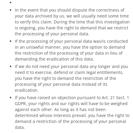
In the event that you should dispute the correctness of
your data archived by us, we will usually need some time
to verify this claim. During the time that this investigation
is ongoing, you have the right to demand that we restrict
the processing of your personal data.
If the processing of your personal data was/is conducted
in an unlawful manner, you have the option to demand
the restriction of the processing of your data in lieu of
demanding the eradication of this data.
If we do not need your personal data any longer and you
need it to exercise, defend or claim legal entitlements,
you have the right to demand the restriction of the
processing of your personal data instead of its
eradication.
If you have raised an objection pursuant to Art. 21 Sect. 1
GDPR, your rights and our rights will have to be weighed
against each other. As long as it has not been
determined whose interests prevail, you have the right to
demand a restriction of the processing of your personal
data.