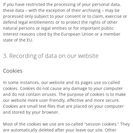
If you have restricted the processing of your personal data,
these data – with the exception of their archiving – may be
processed only subject to your consent or to claim, exercise or
defend legal entitlements or to protect the rights of other
natural persons or legal entities or for important public
interest reasons cited by the European Union or a member
state of the EU.
3. Recording of data on our website
Cookies
In some instances, our website and its pages use so-called
cookies. Cookies do not cause any damage to your computer
and do not contain viruses. The purpose of cookies is to make
our website more user friendly, effective and more secure.
Cookies are small text files that are placed on your computer
and stored by your browser.
Most of the cookies we use are so-called “session cookies.” They
are automatically deleted after your leave our site. Other