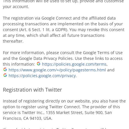
This information will be used to set up, provide and customise
your account.
The registration via Google Connect and the affiliated data
processing transactions are implemented on the basis of your
consent (Art. 6 Sect. 1 lit. a GDPR). You may revoke this consent
at any time, which shall affect all future transactions
thereafter.
For more information, please consult the Google Terms of Use
and the Google Data Privacy Policies. Use these links to access
this information:
https://policies.google.com/terms
,
https://www.google.com/+/policy/pagesterms.html
and
https://policies.google.com/privacy
.
Registration with Twitter
Instead of registering directly on our website, you also have the
option to register using Twitter Connect. The provider of this
service is Twitter Inc., 1355 Market Street, Suite 900, San
Francisco, CA 94103, USA.